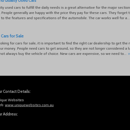
nd Quality Used Cars
ty used cars to fulfill the daily needs is a great alternative for the major section
. People generally are happy with the price they pay for these cars. They forget t
to the features and specifications of the automobile. The car works well for a..
 Cars for Sale
ooking for cars for sale, it is important to find the right car dealership to get the
our money. People need cars to get around, so they are not longer considered a l
ot always buy the vehicle of choice. New cars are expensive, so we need to...
r Contact Details:
ique Websites
eb
:
www.uniquewebsites.com.au
r Address: