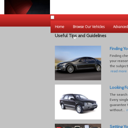
Home
Browse Our Vehicles
Advanced
Useful Tips and Guidelines
Finding Yo
Finding che
your reaso
the subject
read more
Looking Fo
The search 
Every singl
guarantee t
without...
Setting Yo