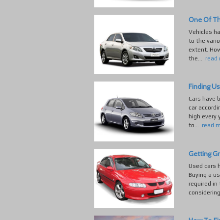
One Of Th
Vehicles h
to the vari
extent. How
the...
read
Finding Us
Cars have b
car accordi
high every 
to...
read 
Getting G
Used cars h
Buying a us
required in
considering