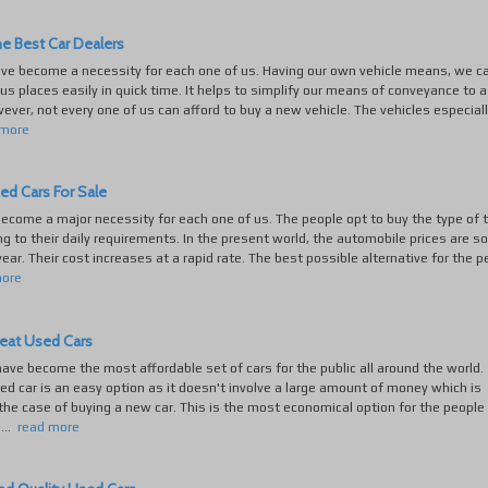
e Best Car Dealers
ave become a necessity for each one of us. Having our own vehicle means, we c
ous places easily in quick time. It helps to simplify our means of conveyance to a
ever, not every one of us can afford to buy a new vehicle. The vehicles especial
 more
ed Cars For Sale
ecome a major necessity for each one of us. The people opt to buy the type of 
ng to their daily requirements. In the present world, the automobile prices are s
year. Their cost increases at a rapid rate. The best possible alternative for the p
more
reat Used Cars
ave become the most affordable set of cars for the public all around the world.
ed car is an easy option as it doesn't involve a large amount of money which is
 the case of buying a new car. This is the most economical option for the people
...
read more