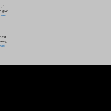
 of
o give
.
read
 most
uxury,
read