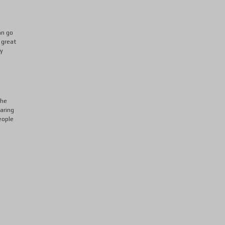
an go
 great
ly
the
oaring
eople