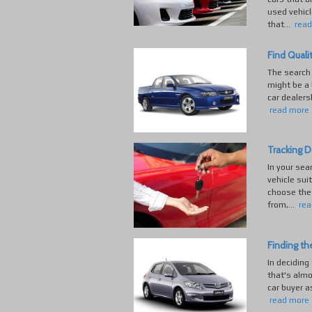
used vehicl
that...
rea
Find Quali
The search 
might be a 
car dealers
read more
Tracking D
In your sea
vehicle sui
choose the 
from,...
rea
Finding th
In deciding
that's almo
car buyer a
read more