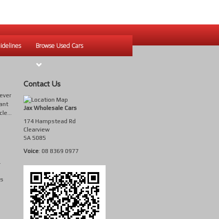
idelines
Browse Used Cars
Contact Us
tever
ant
Jax Wholesale Cars
le...
174 Hampstead Rd
Clearview
SA
5085
Voice
:
08 8369 0977
.
is