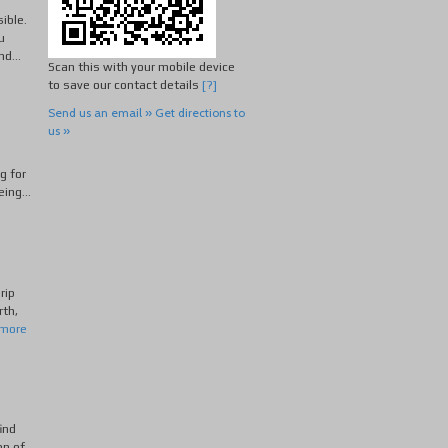
sible.
u
d...
Scan this with your mobile device
to save our contact details
[?]
Send us an email »
Get directions to
us »
g for
ing...
rip
rth,
 more
ind
on of