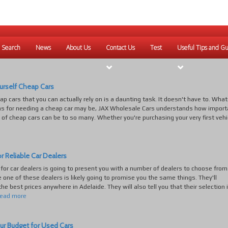
 Search
News
About Us
Contact Us
Test
Useful Tips and Gu
urself Cheap Cars
ap cars that you can actually rely on is a daunting task. It doesn't have to. Wha
ns for needing a cheap car may be, JAX Wholesale Cars understands how import
 of cheap cars can be to so many. Whether you're purchasing your very first vehic
r Reliable Car Dealers
for car dealers is going to present you with a number of dealers to choose from
e one of these dealers is likely going to promise you the same things. They'll
he best prices anywhere in Adelaide. They will also tell you that their selection 
read more
ur Budget for Used Cars