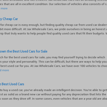
es that are all in excellent condition. Our selection of vehicles also consists of c
d more
ty Cheap Car
for cheap car is easy enough, but finding quality cheap car from used car dealer
bit more difficult. At Jax Wholesale Cars, we pride ourselves in being an honest
hip that truly wants to help people find quality used cars that fit their budgets. 
own the Best Used Cars for Sale
rch for the best used cars for sale, you may find yourself trying to decide which
ts your style and personality. This can be difficult, but there are ways to help you
best used car for you. At Jax Wholesale Cars, we have over 100 vehicles to cho
d more
e Best Used Cars
 to buy a used car, you've already made an intelligent decision. You're able to get
st as solid as a brand new car without paying for any depreciation that hits th
s soon as they drive off. In some cases, even vehicles that are a year old are abo