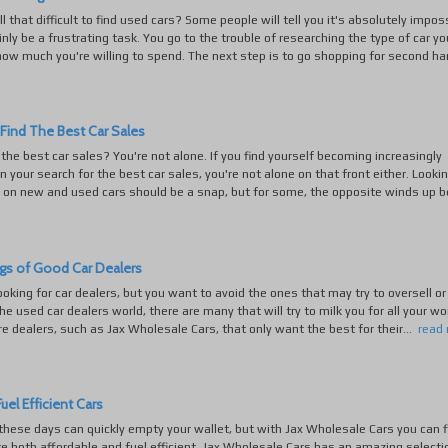
 all that difficult to find used cars? Some people will tell you it's absolutely impos
ainly be a frustrating task. You go to the trouble of researching the type of car yo
ow much you're willing to spend. The next step is to go shopping for second han
Find The Best Car Sales
 the best car sales? You're not alone. If you find yourself becoming increasingly
in your search for the best car sales, you're not alone on that front either. Lookin
 on new and used cars should be a snap, but for some, the opposite winds up be
gs of Good Car Dealers
looking for car dealers, but you want to avoid the ones that may try to oversell or 
the used car dealers world, there are many that will try to milk you for all your wo
re dealers, such as Jax Wholesale Cars, that only want the best for their...
read
uel Efficient Cars
these days can quickly empty your wallet, but with Jax Wholesale Cars you can f
re both affordable and fuel efficient. Jax Wholesale Cars has an amazing selecti