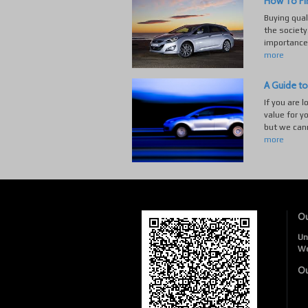
How To Fi
Buying quali
the society
importance 
more
A Guide to
If you are l
value for y
but we cann
more
Ou
Un
W
Ou