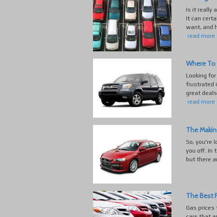
Is it really
It can cert
want, and h
read more
Where To 
Looking for
frustrated 
great deals
read more
The Makin
So, you're 
you off. In 
but there a
The Best F
Gas prices 
cars that a